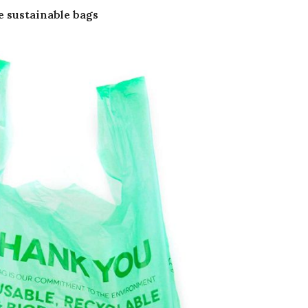
e sustainable bags