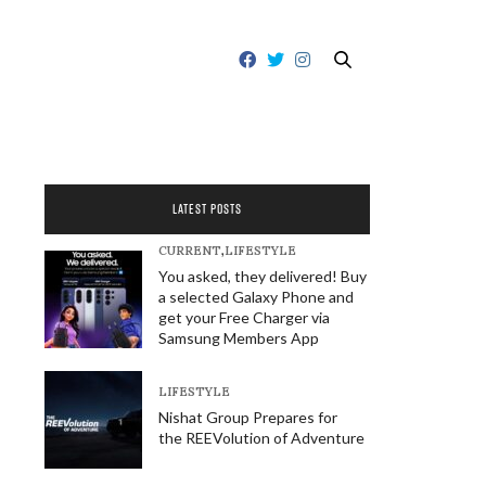
LATEST POSTS
CURRENT
,
LIFESTYLE
You asked, they delivered! Buy
a selected Galaxy Phone and
get your Free Charger via
Samsung Members App
LIFESTYLE
Nishat Group Prepares for
the REEVolution of Adventure