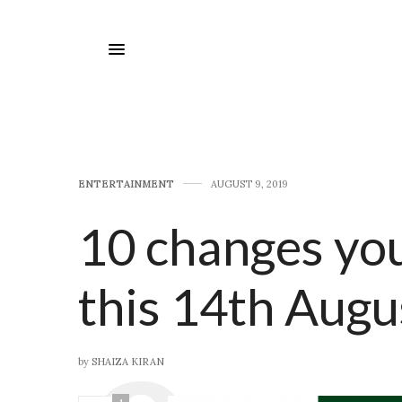
E​NTERTAINMENT
AUGUST 9, 2019
10 changes yo
this 14th Augu
by
SHAIZA KIRAN