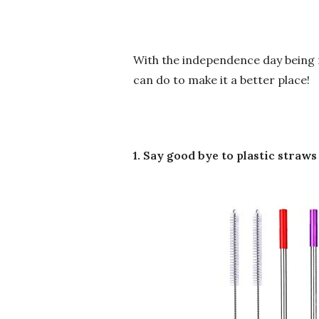
With the independence day being r
can do to make it a better place!
1. Say good bye to plastic straws