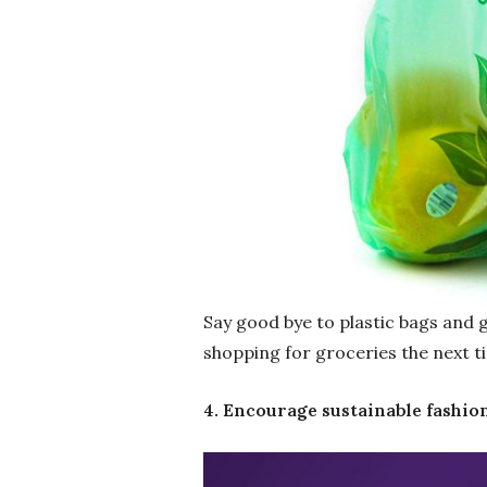
Say good bye to plastic bags and 
shopping for groceries the next t
4. Encourage sustainable fashio