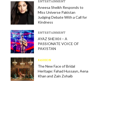
E​NTERTAINMENT
Aneesa Sheikh Responds to
Miss Universe Pakistan
Judging Debate With a Call for
Kindness
E​NTERTAINMENT
AYAZ SHEIKH – A
PASSIONATE VOICE OF
PAKISTAN
FASHION
The New Face of Bridal
Heritage: Fahad Hussayn, Aena
Khan and Zain Zohaib