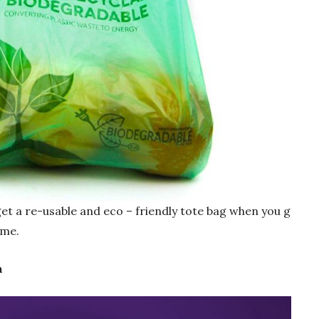
get a re-usable and eco – friendly tote bag when you g
ime.
n