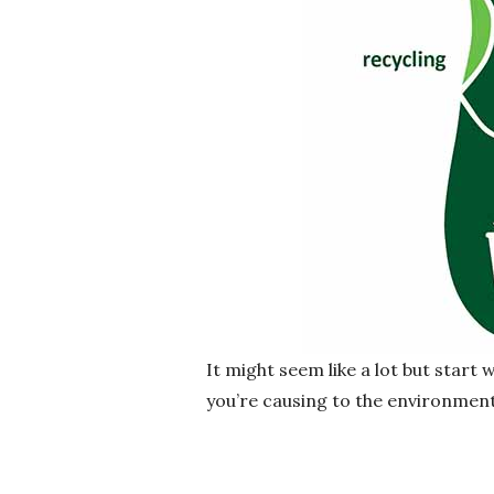
It might seem like a lot but start
you’re causing to the environment