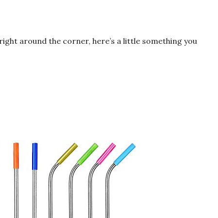
ight around the corner, here’s a little something you