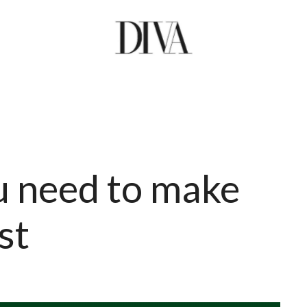
u need to make
st