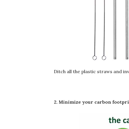
Ditch all the plastic straws and i
2. Minimize your carbon footpr