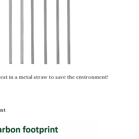
nvest in a metal straw to save the environment!
int