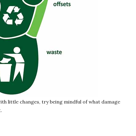
 with little changes, try being mindful of what damage
.