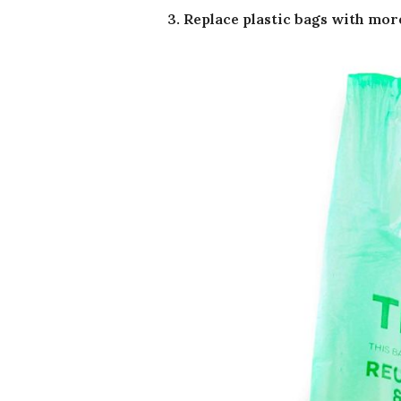
3. Replace plastic bags with mor