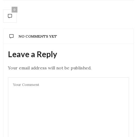
0
NO COMMENTS YET
Leave a Reply
Your email address will not be published.