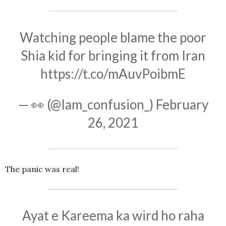
Watching people blame the poor
Shia kid for bringing it from Iran
https://t.co/mAuvPoibmE
— 👀 (@Iam_confusion_)
February
26, 2021
The panic was real!
Ayat e Kareema ka wird ho raha