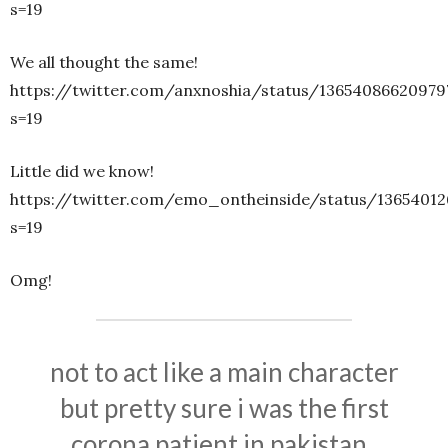
s=19
We all thought the same!
https://twitter.com/anxnoshia/status/13654086620979
s=19
Little did we know!
https://twitter.com/emo_ontheinside/status/13654012
s=19
Omg!
not to act like a main character
but pretty sure i was the first
corona patient in pakistan..