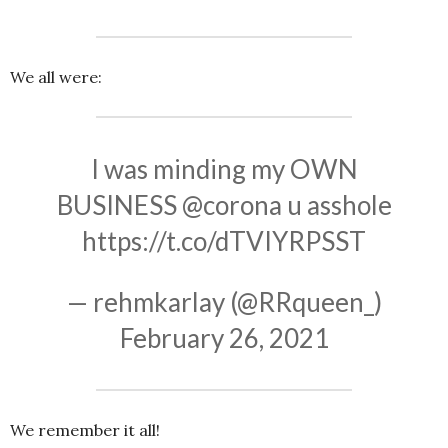
We all were:
I was minding my OWN
BUSINESS
@corona
u asshole
https://t.co/dTVIYRPSST
— rehmkarlay (@RRqueen_)
February 26, 2021
We remember it all!