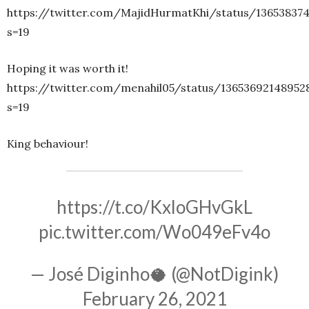
https://twitter.com/MajidHurmatKhi/status/13653837
s=19
Hoping it was worth it!
https://twitter.com/menahil05/status/13653692148952
s=19
King behaviour!
https://t.co/KxloGHvGkL
pic.twitter.com/Wo049eFv4o
— José Diginho🥥 (@NotDigink)
February 26, 2021