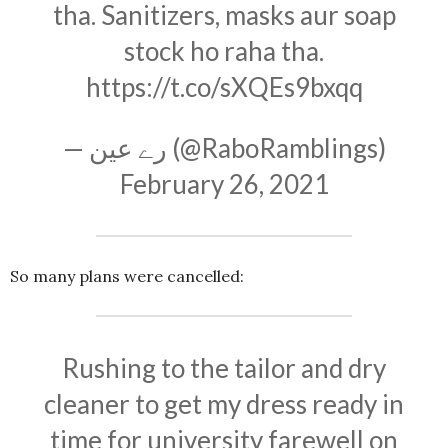
tha. Sanitizers, masks aur soap
stock ho raha tha.
https://t.co/sXQEs9bxqq
— رے عین (@RaboRamblings)
February 26, 2021
So many plans were cancelled:
Rushing to the tailor and dry
cleaner to get my dress ready in
time for university farewell on