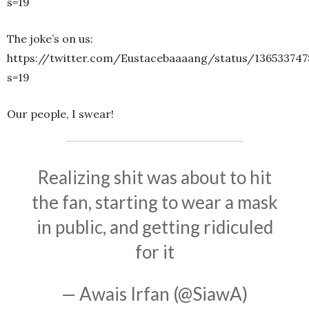
s=19
The joke’s on us:
https://twitter.com/Eustacebaaaang/status/13653374
s=19
Our people, I swear!
Realizing shit was about to hit
the fan, starting to wear a mask
in public, and getting ridiculed
for it
— Awais Irfan (@SiawA)