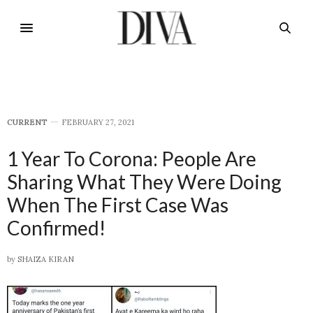
CURRENT
FEBRUARY 27, 2021
1 Year To Corona: People Are
Sharing What They Were Doing
When The First Case Was
Confirmed!
by
SHAIZA KIRAN