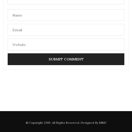
© Copyright 2019. All Rights Reserved. Designed By MMC