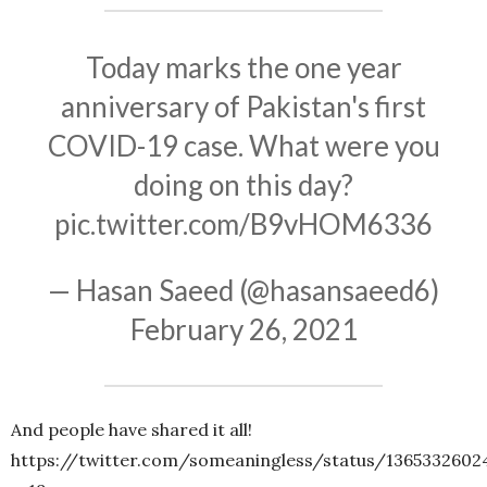
Today marks the one year
anniversary of Pakistan's first
COVID-19 case. What were you
doing on this day?
pic.twitter.com/B9vHOM6336
— Hasan Saeed (@hasansaeed6)
February 26, 2021
And people have shared it all!
https://twitter.com/someaningless/status/1365332602