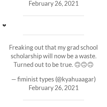
February 26, 2021
💔
Freaking out that my grad school
scholarship will now be a waste.
Turned out to be true. 🙃🙃🙃
— fiminist types (@kyahuaagar)
February 26, 2021