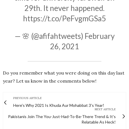
29th. It never happened.
https://t.co/PeFvgmGSa5
— 🌸 (@afifahtweets)
February
26, 2021
Do you remember what you were doing on this day last
year? Let us know in the comments below!
PREVIOUS ARTICLE
Here's Why 2021 Is Khuda Aur Mohabbat 3's Year!
NEXT ARTICLE
Pakistanis Join The You-Just-Had-To-Be-There Trend & It's
Relatable As Heck!