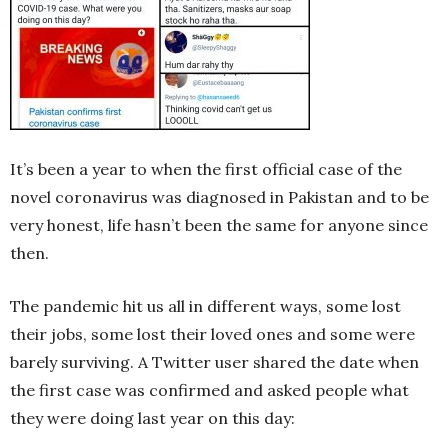
It’s been a year to when the first official case of the
novel coronavirus was diagnosed in Pakistan and to be
very honest, life hasn’t been the same for anyone since
then.
The pandemic hit us all in different ways, some lost
their jobs, some lost their loved ones and some were
barely surviving. A Twitter user shared the date when
the first case was confirmed and asked people what
they were doing last year on this day: