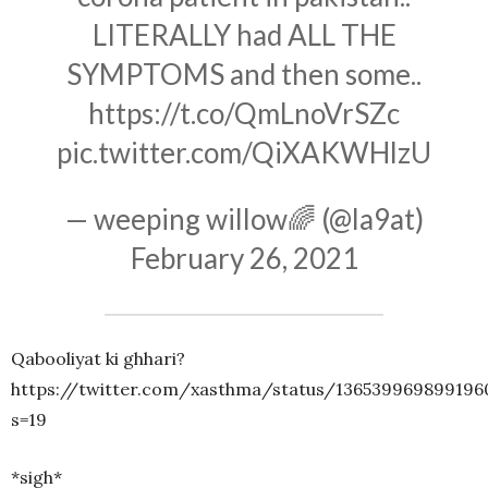
LITERALLY had ALL THE
SYMPTOMS and then some..
https://t.co/QmLnoVrSZc
pic.twitter.com/QiXAKWHlzU
— weeping willow🌈 (@la9at)
February 26, 2021
Qabooliyat ki ghhari?
https://twitter.com/xasthma/status/136539969899196
s=19
*sigh*