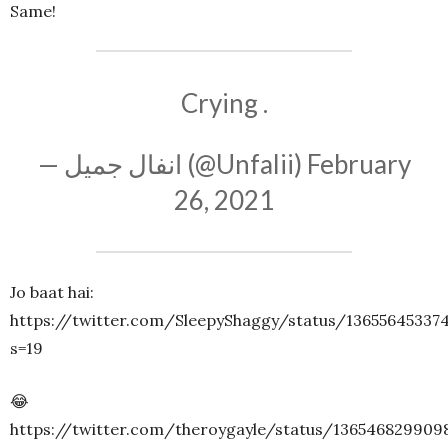
Same!
Crying .
— انفال جمیل (@Unfalii)
February
26, 2021
Jo baat hai:
https://twitter.com/SleepyShaggy/status/13655645337
s=19
😂
https://twitter.com/theroygayle/status/136546829909