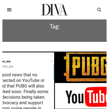
Tag:
YOUTUBE BAN