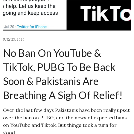
JULY 23, 2020
No Ban On YouTube &
TikTok, PUBG To Be Back
Soon & Pakistanis Are
Breathing A Sigh Of Relief!
Over the last few days Pakistanis have been really upset
over the ban on PUBG, and the news of expected bans
on YouTube and Tiktok. But things took a turn for
good…