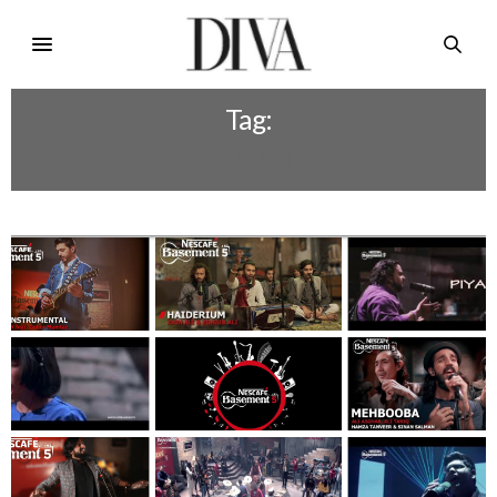
Tag:
XULLFI