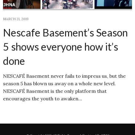
MARCH 21, 2019
Nescafe Basement’s Season
5 shows everyone how it’s
done
NESCAFÉ Basement never fails to impress us, but the
season 5 has blown us away on a whole new level.
NESCAFÉ Basement is the only platform that
encourages the youth to awaken…