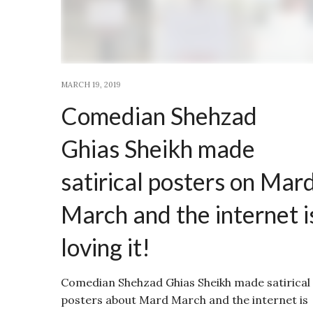
MARCH 19, 2019
Comedian Shehzad
Ghias Sheikh made
satirical posters on Mar
March and the internet i
loving it!
Comedian Shehzad Ghias Sheikh made satirical
posters about Mard March and the internet is