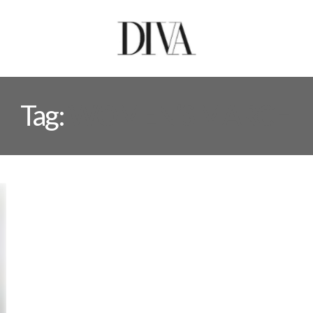
Tag:
WOMEN’S MARCH