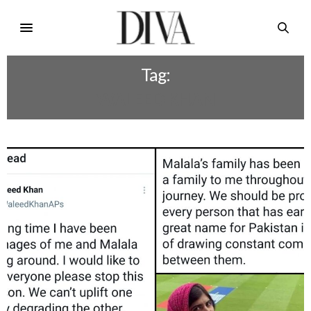
Tag:
WALEED KHAN