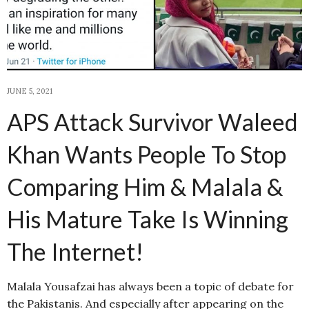
JUNE 5, 2021
APS Attack Survivor Waleed
Khan Wants People To Stop
Comparing Him & Malala &
His Mature Take Is Winning
The Internet!
Malala Yousafzai has always been a topic of debate for
the Pakistanis. And especially after appearing on the