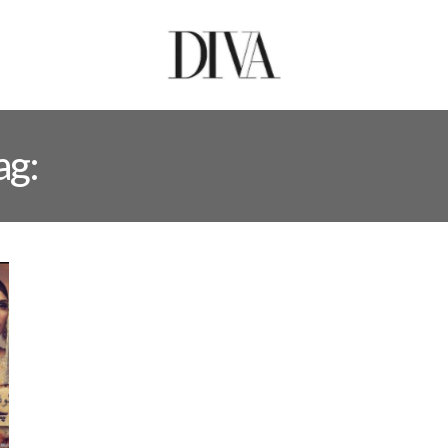
ag:
TEEFA IN TROUBE AT L