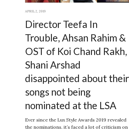
APRIL 2, 2019
Director Teefa In
Trouble, Ahsan Rahim &
OST of Koi Chand Rakh,
Shani Arshad
disappointed about their
songs not being
nominated at the LSA
Ever since the Lux Style Awards 2019 revealed
the nominations, it’s faced a lot of criticism on