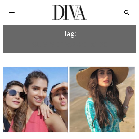
Tag:
SUMMER WARDROBE