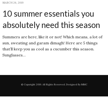
MARCH 26, 2019
10 summer essentials you
absolutely need this season
Summers are here, like it or not! Which means, a lot of
sun, sweating and garam dimagh! Here are 5 things
that’ll keep you as cool as a cucumber this season.
Sunglasses…
© Copyright 2019. All Rights Reserved. Designed By MMC