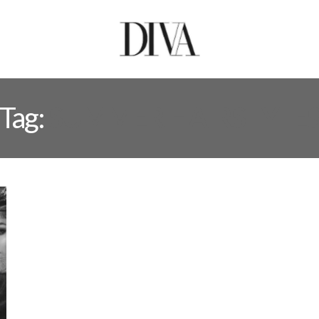
Tag:
SUMMER HAIRSTYLE