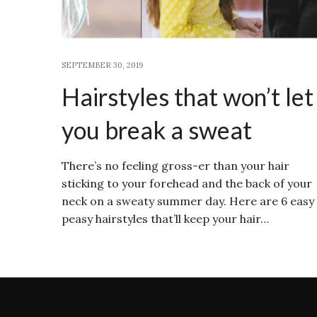
SEPTEMBER 30, 2019
Hairstyles that won’t let
you break a sweat
There’s no feeling gross-er than your hair
sticking to your forehead and the back of your
neck on a sweaty summer day. Here are 6 easy
peasy hairstyles that’ll keep your hair…