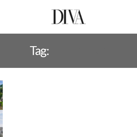
Tag:
SRI LANKA