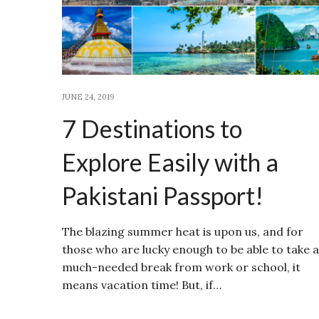
JUNE 24, 2019
7 Destinations to
Explore Easily with a
Pakistani Passport!
The blazing summer heat is upon us, and for
those who are lucky enough to be able to take a
much-needed break from work or school, it
means vacation time! But, if…