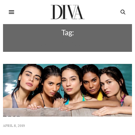
Tag:
SAVE ON MAKEUP
APRIL 8, 2019