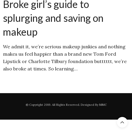
Broke girl’s guide to
splurging and saving on
makeup
We admit it, we’re serious makeup junkies and nothing
makes us feel happier than a brand new Tom Ford
Lipstick or Charlotte Tilbury foundation butttttt, we’re
also broke at times. So learning…
© Copyright 2019. All Rights Reserved. Designed By MMC