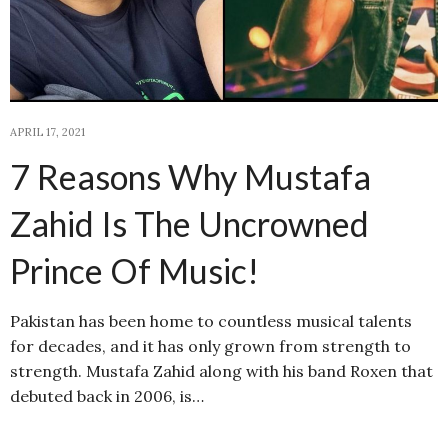
APRIL 17, 2021
7 Reasons Why Mustafa
Zahid Is The Uncrowned
Prince Of Music!
Pakistan has been home to countless musical talents
for decades, and it has only grown from strength to
strength. Mustafa Zahid along with his band Roxen that
debuted back in 2006, is…