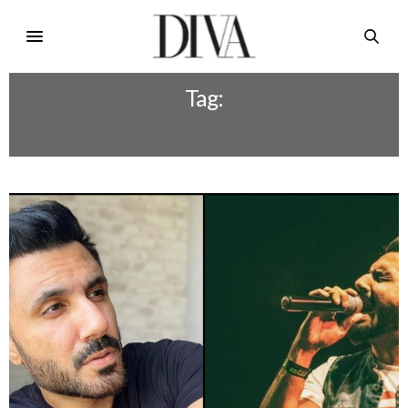
Tag:
ROXEN BAND