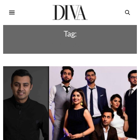
Tag:
RAFAY RASHDI