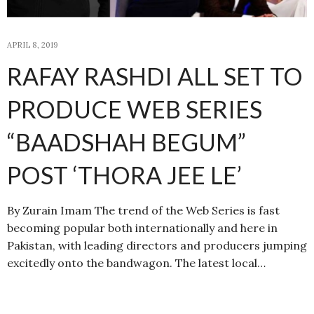
APRIL 8, 2019
RAFAY RASHDI ALL SET TO
PRODUCE WEB SERIES
“BAADSHAH BEGUM”
POST ‘THORA JEE LE’
By Zurain Imam The trend of the Web Series is fast
becoming popular both internationally and here in
Pakistan, with leading directors and producers jumping
excitedly onto the bandwagon. The latest local…