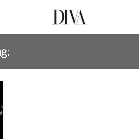
ag:
PAKISTANI TIKTOK STA