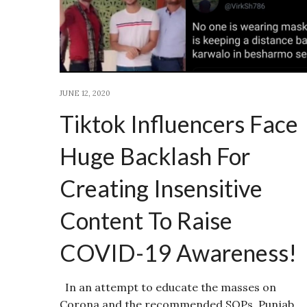
JUNE 12, 2020
Tiktok Influencers Face
Huge Backlash For
Creating Insensitive
Content To Raise
COVID-19 Awareness!
In an attempt to educate the masses on
Corona and the recommended SOPs, Punjab