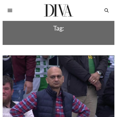
Tag:
PAK VS AUS