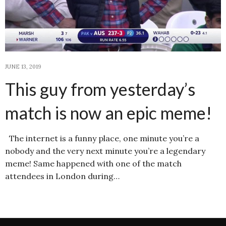
JUNE 13, 2019
This guy from yesterday’s
match is now an epic meme!
The internet is a funny place, one minute you’re a
nobody and the very next minute you’re a legendary
meme! Same happened with one of the match
attendees in London during…