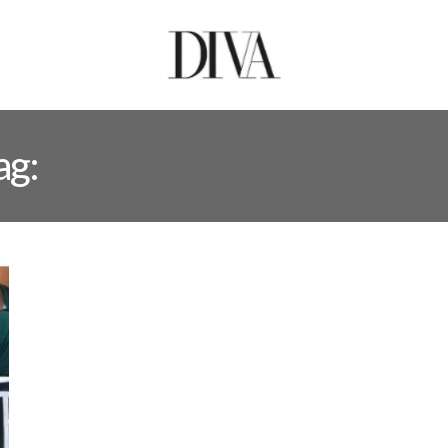
ag:
MUHAMMAD SARFAR