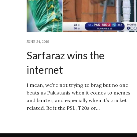
JUNE 24, 2019
Sarfaraz wins the
internet
I mean, we’re not trying to brag but no one
beats us Pakistanis when it comes to memes
and banter, and especially when it’s cricket
related. Be it the PSL, T20s or…