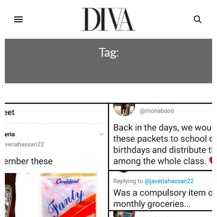
Tag:
MITCHELLS MILK TOFFEE