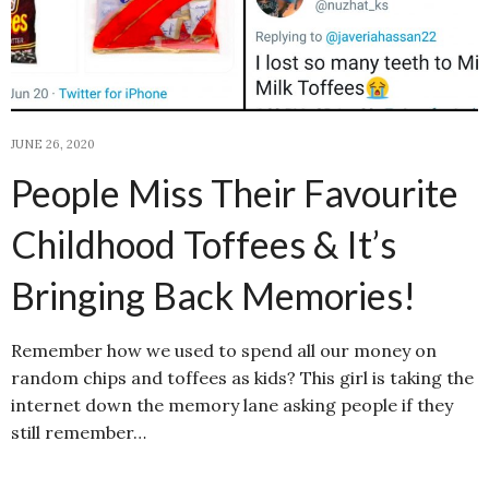
JUNE 26, 2020
People Miss Their Favourite
Childhood Toffees & It’s
Bringing Back Memories!
Remember how we used to spend all our money on
random chips and toffees as kids? This girl is taking the
internet down the memory lane asking people if they
still remember…