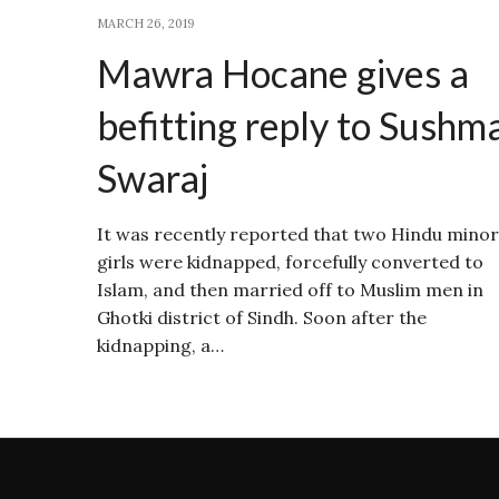
MARCH 26, 2019
Mawra Hocane gives a
befitting reply to Sushm
Swaraj
It was recently reported that two Hindu minor
girls were kidnapped, forcefully converted to
Islam, and then married off to Muslim men in
Ghotki district of Sindh. Soon after the
kidnapping, a…