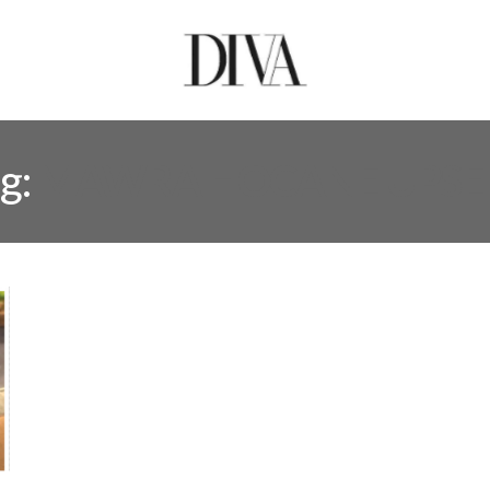
g:
MAWRA HOCANE UPSE