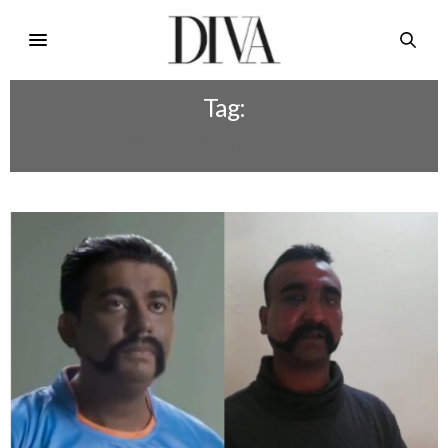
Tag:
MAUKA MAUKA 2019 AD