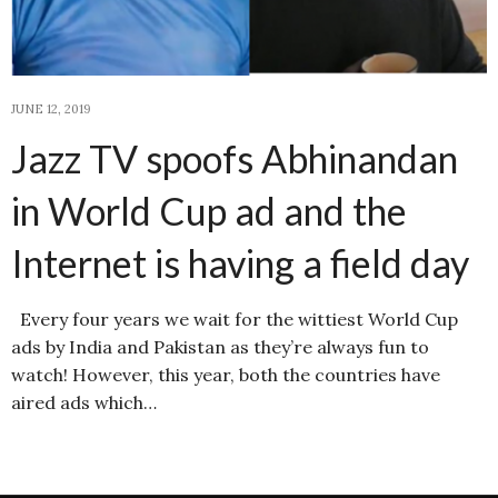
JUNE 12, 2019
Jazz TV spoofs Abhinandan
in World Cup ad and the
Internet is having a field day
Every four years we wait for the wittiest World Cup
ads by India and Pakistan as they’re always fun to
watch! However, this year, both the countries have
aired ads which…