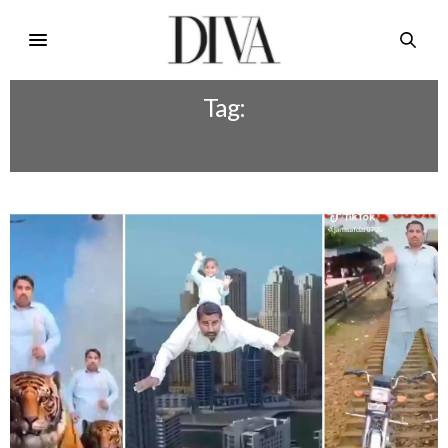
Tag:
JAM SAFDAR