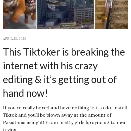
APRIL 23, 2020
This Tiktoker is breaking the
internet with his crazy
editing & it’s getting out of
hand now!
If you’re really bored and have nothing left to do, install
Tiktok and you’ll be blown away at the amount of
Pakistanis using it! From pretty girls lip syncing to men
trying…