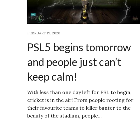
FEBRUARY 19, 2020
PSL5 begins tomorrow
and people just can’t
keep calm!
With less than one day left for PSL to begin,
cricket is in the air! From people rooting for
their favourite teams to killer banter to the
beauty of the stadium, people…