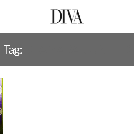
Tag:
ISLAMABAD UNITED