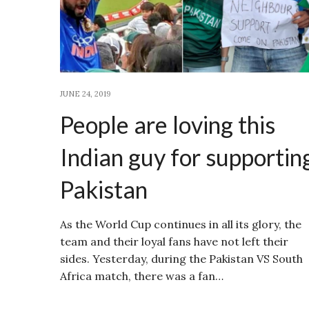
JUNE 24, 2019
People are loving this
Indian guy for supportin
Pakistan
As the World Cup continues in all its glory, the
team and their loyal fans have not left their
sides. Yesterday, during the Pakistan VS South
Africa match, there was a fan…