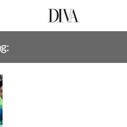
ag:
ICC CRICKET WORLD C