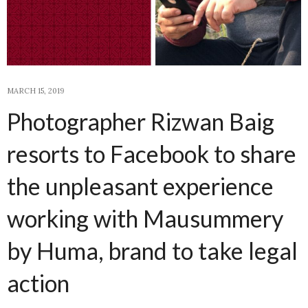
MARCH 15, 2019
Photographer Rizwan Baig
resorts to Facebook to share
the unpleasant experience
working with Mausummery
by Huma, brand to take legal
action