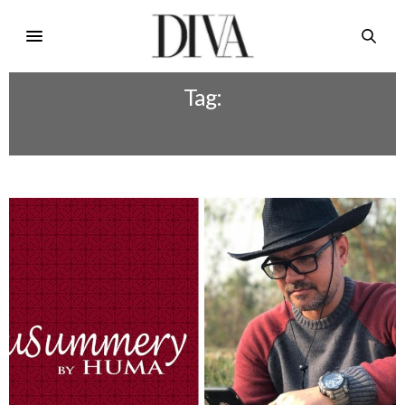
Tag:
HUMA AHMED