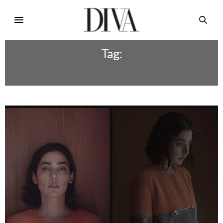
Tag:
HARASSMENT