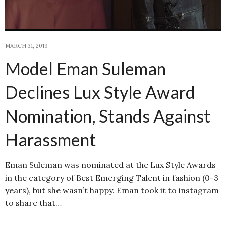
MARCH 31, 2019
Model Eman Suleman
Declines Lux Style Award
Nomination, Stands Against
Harassment
Eman Suleman was nominated at the Lux Style Awards
in the category of Best Emerging Talent in fashion (0-3
years), but she wasn’t happy. Eman took it to instagram
to share that…