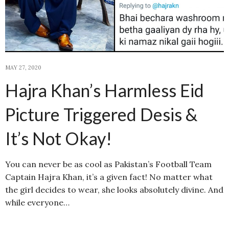
MAY 27, 2020
Hajra Khan’s Harmless Eid
Picture Triggered Desis &
It’s Not Okay!
You can never be as cool as Pakistan’s Football Team
Captain Hajra Khan, it’s a given fact! No matter what
the girl decides to wear, she looks absolutely divine. And
while everyone…