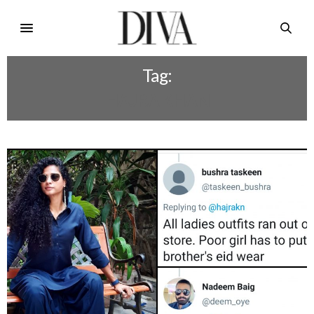
Tag:
HAJRA KHAN