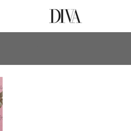
GENERATION NEW CAMP