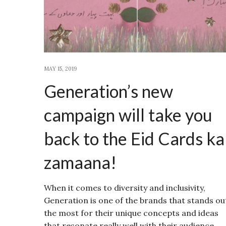
MAY 15, 2019
Generation’s new
campaign will take you
back to the Eid Cards ka
zamaana!
When it comes to diversity and inclusivity,
Generation is one of the brands that stands ou
the most for their unique concepts and ideas
that resonate really well with their audience.