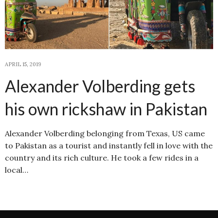
APRIL 15, 2019
Alexander Volberding gets
his own rickshaw in Pakistan
Alexander Volberding belonging from Texas, US came
to Pakistan as a tourist and instantly fell in love with the
country and its rich culture. He took a few rides in a
local…