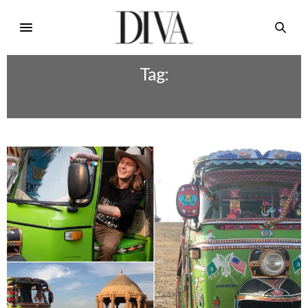
Tag:
FOREIGN TOURISM IN PAKISTAN