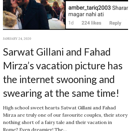
JANUARY 24, 2020
Sarwat Gillani and Fahad
Mirza’s vacation picture has
the internet swooning and
swearing at the same time!
High school sweet hearts Satwat Gillani and Fahad
Mirza are truly one of our favourite couples, their story
nothing short of a fairy tale and their vacation in
Rome? Even dreamier! The…