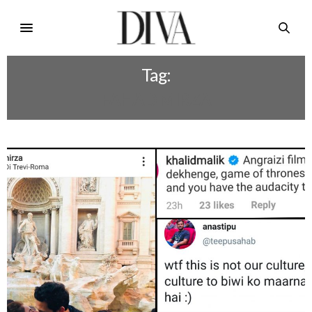
Tag:
FAHAD MIRZA