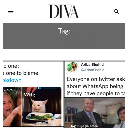
Tag:
FACEBOOK DOWN