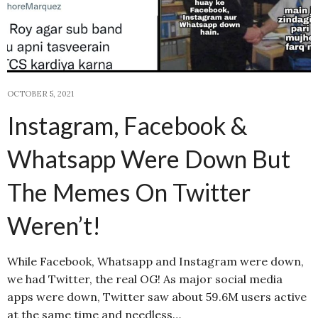
OCTOBER 5, 2021
Instagram, Facebook &
Whatsapp Were Down But
The Memes On Twitter
Weren’t!
While Facebook, Whatsapp and Instagram were down,
we had Twitter, the real OG! As major social media
apps were down, Twitter saw about 59.6M users active
at the same time and needless…