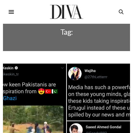
Tag:
ERTUGRUL GHAZI