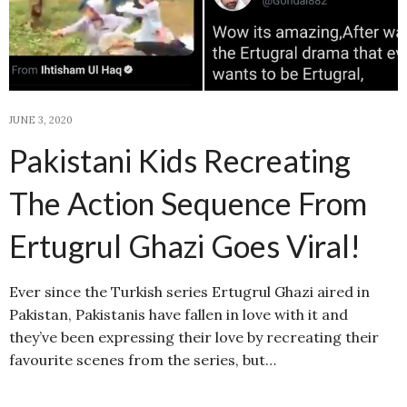
JUNE 3, 2020
Pakistani Kids Recreating
The Action Sequence From
Ertugrul Ghazi Goes Viral!
Ever since the Turkish series Ertugrul Ghazi aired in
Pakistan, Pakistanis have fallen in love with it and
they’ve been expressing their love by recreating their
favourite scenes from the series, but…