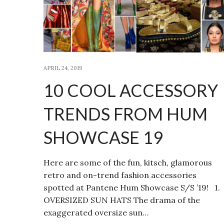
APRIL 24, 2019
10 COOL ACCESSORY
TRENDS FROM HUM
SHOWCASE 19
Here are some of the fun, kitsch, glamorous
retro and on-trend fashion accessories
spotted at Pantene Hum Showcase S/S ’19! 1.
OVERSIZED SUN HATS The drama of the
exaggerated oversize sun…