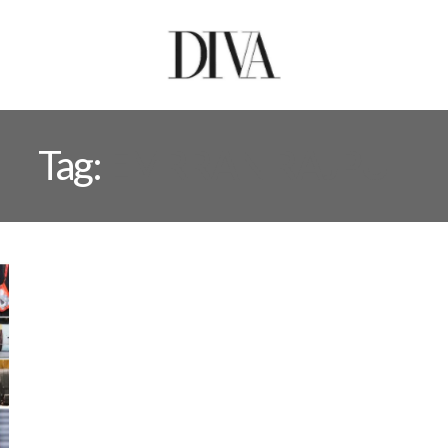
Tag:
EMRRAN RAJPUT