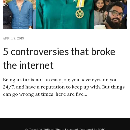
APRIL 8, 2019
5 controversies that broke
the internet
Being a star is not an easy job; you have eyes on you
24/7, and have a reputation to keep up with. But things
can go wrong at times, here are five…
© Copyright 2019. All Rights Reserved. Designed By MMC