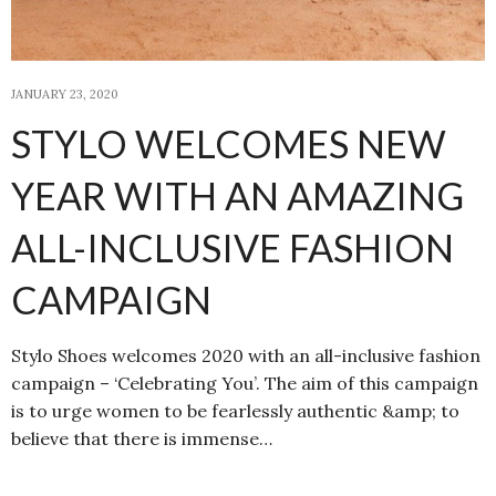
JANUARY 23, 2020
STYLO WELCOMES NEW
YEAR WITH AN AMAZING
ALL-INCLUSIVE FASHION
CAMPAIGN
Stylo Shoes welcomes 2020 with an all-inclusive fashion
campaign – ‘Celebrating You’. The aim of this campaign
is to urge women to be fearlessly authentic &amp; to
believe that there is immense…