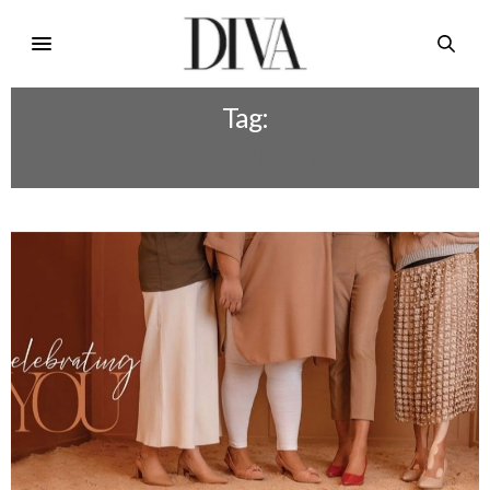
Tag:
CELEBRATING YOU