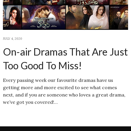
JULY 4, 2020
On-air Dramas That Are Just
Too Good To Miss!
Every passing week our favourite dramas have us
getting more and more excited to see what comes
next, and if you are someone who loves a great drama,
we’ve got you covered!…