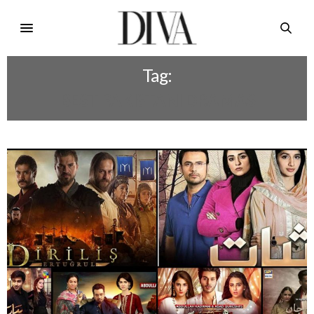
Tag:
BEST PAKISTANI DRAMAS