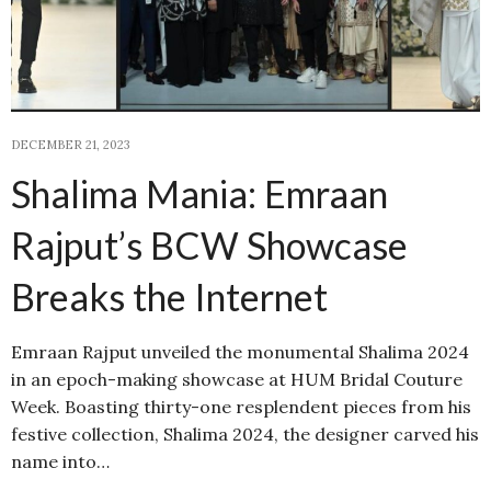
DECEMBER 21, 2023
Shalima Mania: Emraan
Rajput’s BCW Showcase
Breaks the Internet
Emraan Rajput unveiled the monumental Shalima 2024
in an epoch-making showcase at HUM Bridal Couture
Week. Boasting thirty-one resplendent pieces from his
festive collection, Shalima 2024, the designer carved his
name into…