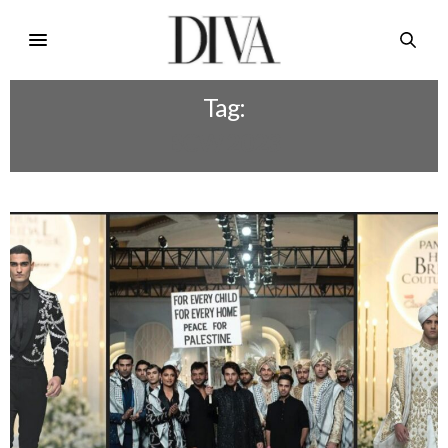
Tag:
BCW 2023