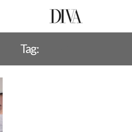
Tag:
AURAT MARH