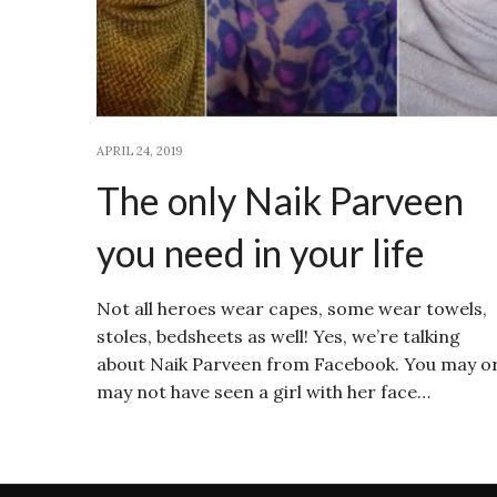
APRIL 24, 2019
The only Naik Parveen
you need in your life
Not all heroes wear capes, some wear towels,
stoles, bedsheets as well! Yes, we’re talking
about Naik Parveen from Facebook. You may o
may not have seen a girl with her face…