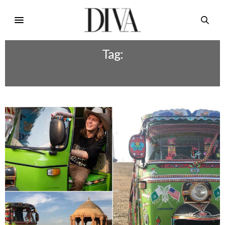
Tag:
AROUND PAKISTAN IN RICKSHAW