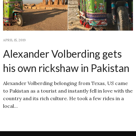
APRIL 15, 2019
Alexander Volberding gets
his own rickshaw in Pakistan
Alexander Volberding belonging from Texas, US came
to Pakistan as a tourist and instantly fell in love with the
country and its rich culture. He took a few rides in a
local…