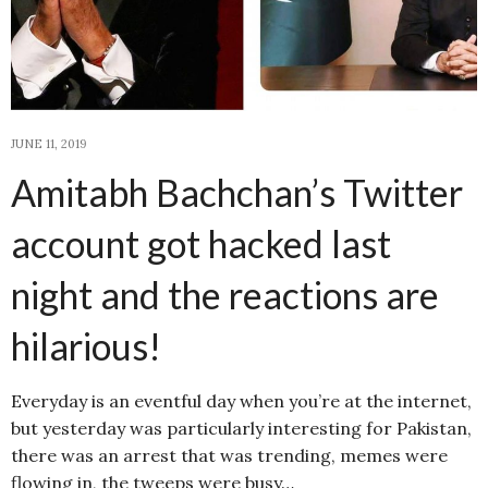
JUNE 11, 2019
Amitabh Bachchan’s Twitter
account got hacked last
night and the reactions are
hilarious!
Everyday is an eventful day when you’re at the internet,
but yesterday was particularly interesting for Pakistan,
there was an arrest that was trending, memes were
flowing in, the tweeps were busy…