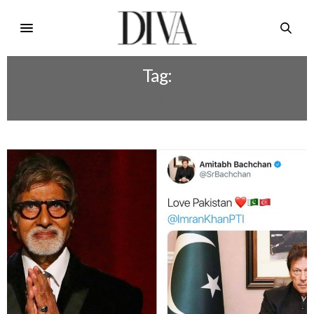
Tag:
AMITABH TWITTER HACKED