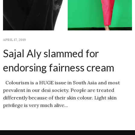
APRIL 17, 2019
Sajal Aly slammed for
endorsing fairness cream
Colourism is a HUGE issue in South Asia and most
prevalent in our desi society. People are treated
differently because of their skin colour. Light skin
privilege is very much alive…