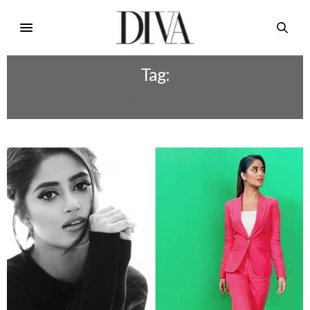
Tag:
ALIA BHATT