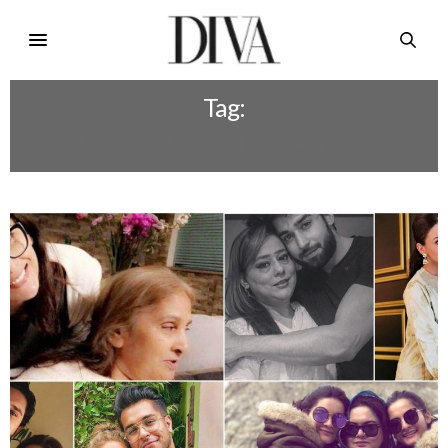
Tag:
AHAD RAZA MIR MOTHER