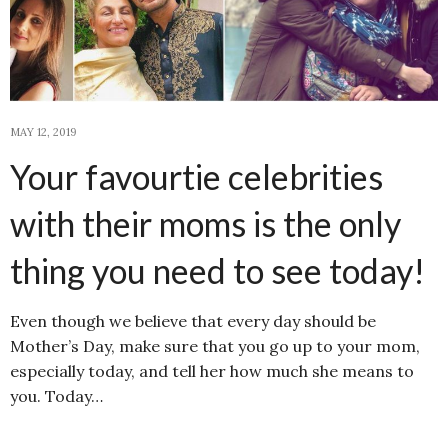
MAY 12, 2019
Your favourtie celebrities
with their moms is the only
thing you need to see today!
Even though we believe that every day should be
Mother’s Day, make sure that you go up to your mom,
especially today, and tell her how much she means to
you. Today…