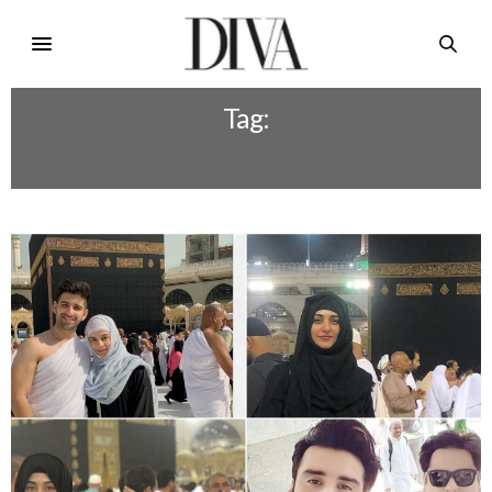
Tag:
AGHA ALI UMRAH.