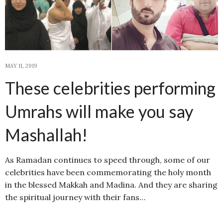
MAY 11, 2019
These celebrities performing
Umrahs will make you say
Mashallah!
As Ramadan continues to speed through, some of our
celebrities have been commemorating the holy month
in the blessed Makkah and Madina. And they are sharing
the spiritual journey with their fans…