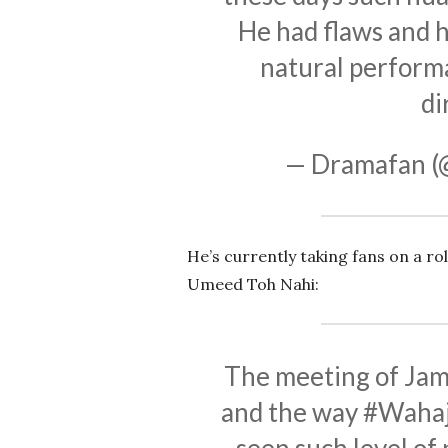
He had flaws and h
natural performa
di
— Dramafan 
He’s currently taking fans on a ro
Umeed Toh Nahi:
The meeting of Jam
and the way
#Wahaj