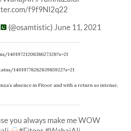
itter.com/f9f9Nl2q22
(@osamtistic)
June 11, 2021
tus/1401972120838627328?s=21
tatus/1401977828283985922?s=21
za’s absence in Fitoor and with a return so intense,
ause you always make me WOW
ali
#Fitoor
#WahajAli