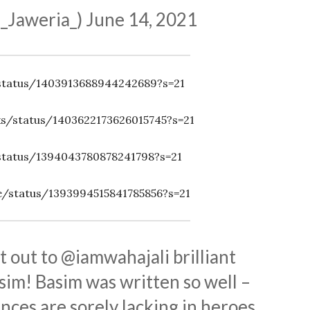
_Jaweria_)
June 14, 2021
/status/1403913688944242689?s=21
ks/status/1403622173626015745?s=21
/status/1394043780878241798?s=21
/status/1393994515841785856?s=21
 out to
@iamwahajali
brilliant
im! Basim was written so well –
nces are sorely lacking in heroes.