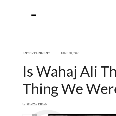
E​NTERTAINMENT
JUNE 18, 2021
Is Wahaj Ali T
Thing We Were
by
SHAIZA KIRAN