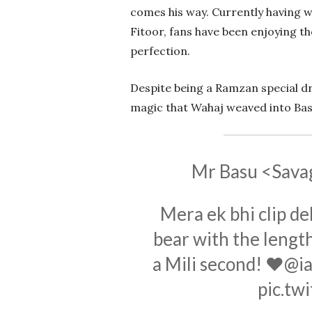
comes his way. Currently having w
Fitoor, fans have been enjoying th
perfection.
Despite being a Ramzan special dr
magic that Wahaj weaved into Bas
Mr Basu <Sava
Mera ek bhi clip de
bear with the length
a Mili second! ♥️
@ia
pic.tw