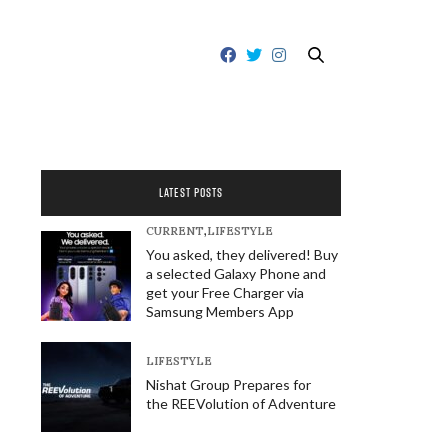
LATEST POSTS
CURRENT
,
LIFESTYLE
You asked, they delivered! Buy
a selected Galaxy Phone and
get your Free Charger via
Samsung Members App
LIFESTYLE
Nishat Group Prepares for
the REEVolution of Adventure