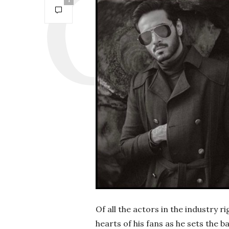
1
Of all the actors in the industry 
hearts of his fans as he sets the 