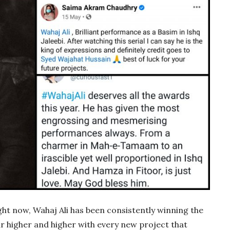
right now, Wahaj Ali has been consistently winning the
bar higher and higher with every new project that