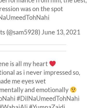
 performance from him, the best,
ression was on the spot
lNaUmeedTohNahi
hts (@sam5928)
June 13, 2021
ene is all my heart
onal as i never impressed so,
made me eyes wet
 mentally and emotionally
oNahi
#DilNaUmeedTohNahi
#WahajAli
#YumnaZaidi