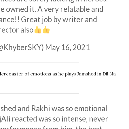
e owned it. A very relatable and
nce!! Great job by writer and
rector also
(@KhyberSKY)
May 16, 2021
llercoaster of emotions as he plays Jamshed in Dil Na
shed and Rakhi was so emotional
Ali
reacted was so intense, never