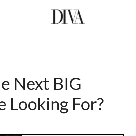
he Next BIG
 Looking For?