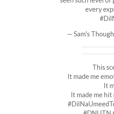
seen such level of
every exp
#Di
— Sam's Thoug
This sc
It made me emoti
It 
It made me hit
#DilNaUmeedT
#DNUTN