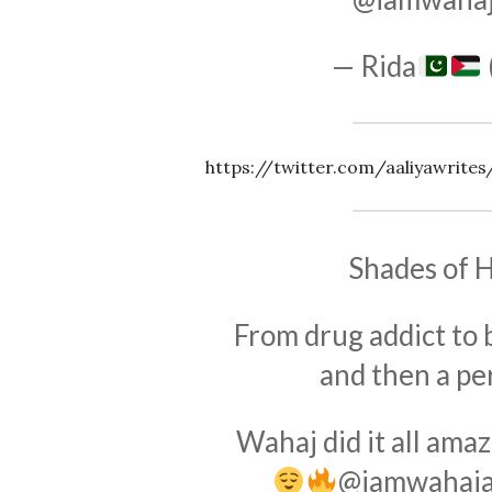
— Rida
https://twitter.com/aaliyawrit
Shades of H
From drug addict to 
and then a pe
Wahaj did it all amaz
@iamwahaja