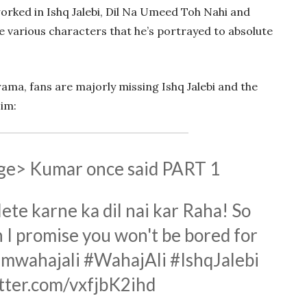
orked in Ishq Jalebi, Dil Na Umeed Toh Nahi and
e various characters that he’s portrayed to absolute
ama, fans are majorly missing Ishq Jalebi and the
im:
ge> Kumar once said PART 1
lete karne ka dil nai kar Raha! So
 I promise you won't be bored for
mwahajali
#WahajAli
#IshqJalebi
itter.com/vxfjbK2ihd