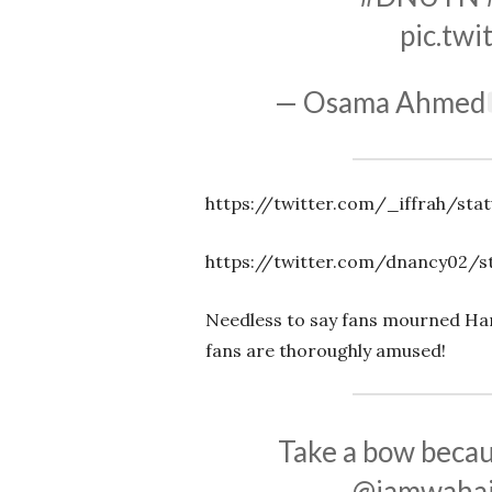
pic.tw
— Osama Ahmed
https://twitter.com/_iffrah/sta
https://twitter.com/dnancy02/s
Needless to say fans mourned Ham
fans are thoroughly amused!
Take a bow bec
@iamwahaj