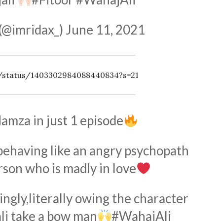
(@imridax_)
June 11, 2021
es/status/1403302984088440834?s=21
amza in just 1 episode
behaving like an angry psychopath
rson who is madly in love
ingly,literally owing the character
li
take a bow man
#WahajAli