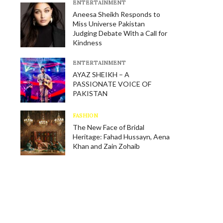
E​NTERTAINMENT
Aneesa Sheikh Responds to
Miss Universe Pakistan
Judging Debate With a Call for
Kindness
E​NTERTAINMENT
AYAZ SHEIKH – A
PASSIONATE VOICE OF
PAKISTAN
FASHION
The New Face of Bridal
Heritage: Fahad Hussayn, Aena
Khan and Zain Zohaib