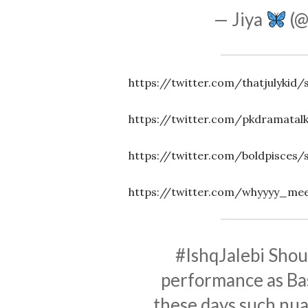
— Jiya
(@
https://twitter.com/thatjulykid
https://twitter.com/pkdramatal
https://twitter.com/boldpisces
https://twitter.com/whyyyy_mee
#IshqJalebi
Shout
performance as Bas
these days such nua