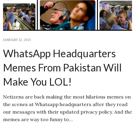
JANUARY 12, 2021
WhatsApp Headquarters
Memes From Pakistan Will
Make You LOL!
Netizens are back making the most hilarious memes on
the scenes at Whatsapp headquarters after they read
our messages with their updated privacy policy. And the
memes are way too funny to…