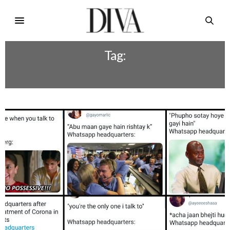
Tag:
WHATSAPP HEADQUARTER MEMES