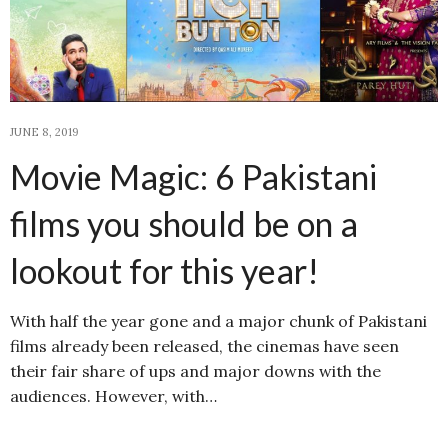
JUNE 8, 2019
Movie Magic: 6 Pakistani
films you should be on a
lookout for this year!
With half the year gone and a major chunk of Pakistani
films already been released, the cinemas have seen
their fair share of ups and major downs with the
audiences. However, with…