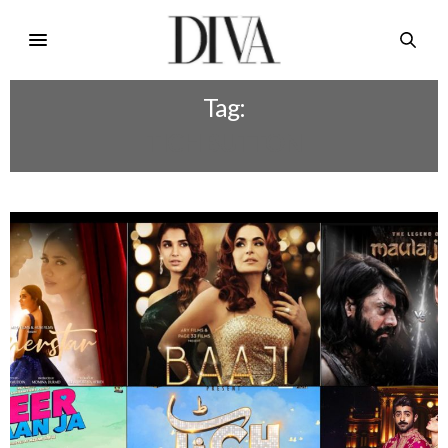
Tag:
TICH BUTTON