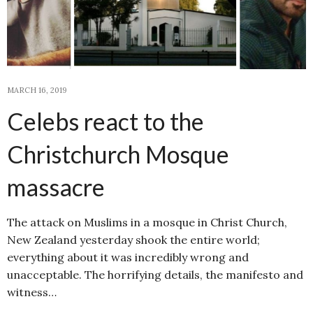
MARCH 16, 2019
Celebs react to the
Christchurch Mosque
massacre
The attack on Muslims in a mosque in Christ Church,
New Zealand yesterday shook the entire world;
everything about it was incredibly wrong and
unacceptable. The horrifying details, the manifesto and
witness…