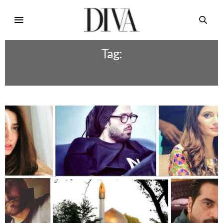
Tag:
TERRORIST ATTACK