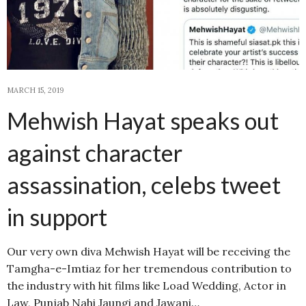
MARCH 15, 2019
Mehwish Hayat speaks out
against character
assassination, celebs tweet
in support
Our very own diva Mehwish Hayat will be receiving the
Tamgha-e-Imtiaz for her tremendous contribution to
the industry with hit films like Load Wedding, Actor in
Law, Punjab Nahi Jaungi and Jawani…