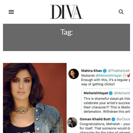
Tag:
SUPPORTIVE CELEBS