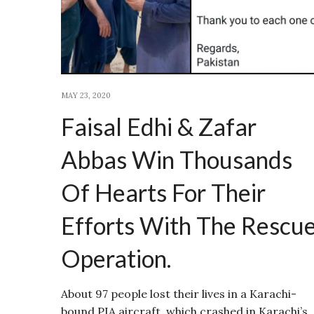
MAY 23, 2020
Faisal Edhi & Zafar
Abbas Win Thousands
Of Hearts For Their
Efforts With The Rescu
Operation.
About 97 people lost their lives in a Karachi-
bound PIA aircraft, which crashed in Karachi’s