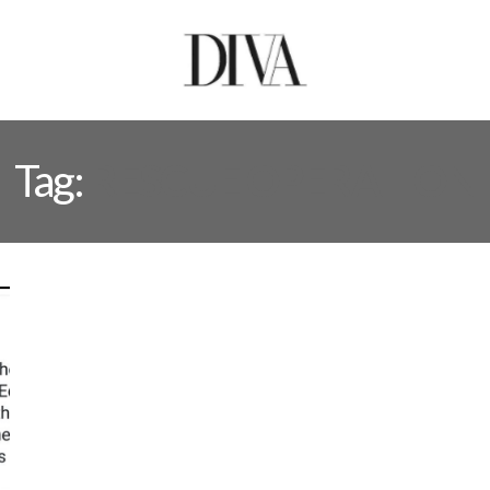
Tag:
RESCUE OPERATION