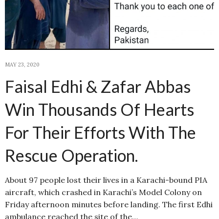
MAY 23, 2020
Faisal Edhi & Zafar Abbas
Win Thousands Of Hearts
For Their Efforts With The
Rescue Operation.
About 97 people lost their lives in a Karachi-bound PIA
aircraft, which crashed in Karachi’s Model Colony on
Friday afternoon minutes before landing. The first Edhi
ambulance reached the site of the…