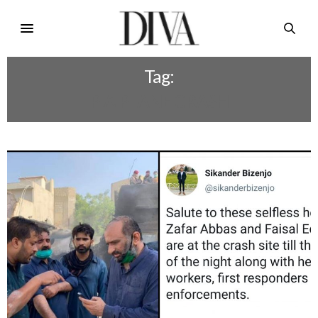
Tag:
PIA PLANE CRASH