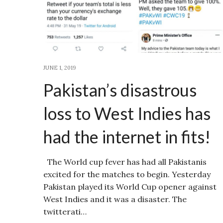
JUNE 1, 2019
Pakistan’s disastrous
loss to West Indies has
had the internet in fits!
The World cup fever has had all Pakistanis
excited for the matches to begin. Yesterday
Pakistan played its World Cup opener against
West Indies and it was a disaster. The
twitterati…