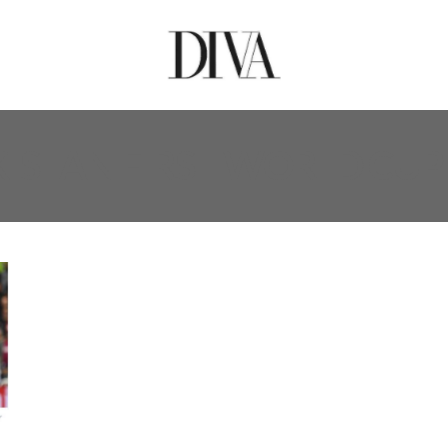
KISTAN FIRST WORLD CU