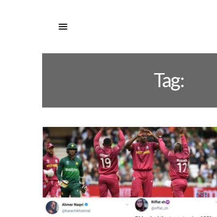
Tag:
PA