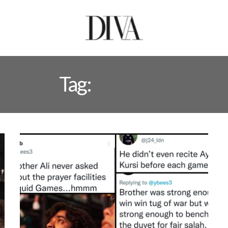
Tag:
NETFLIX