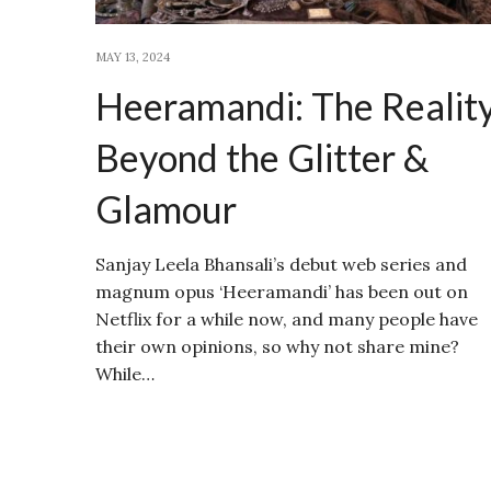
MAY 13, 2024
Heeramandi: The Realit
Beyond the Glitter &
Glamour
Sanjay Leela Bhansali’s debut web series and
magnum opus ‘Heeramandi’ has been out on
Netflix for a while now, and many people have
their own opinions, so why not share mine?
While…