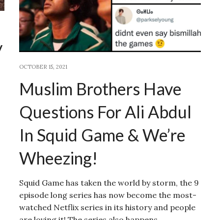
y
OCTOBER 15, 2021
Muslim Brothers Have
Questions For Ali Abdul
In Squid Game & We’re
Wheezing!
Squid Game has taken the world by storm, the 9
episode long series has now become the most-
watched Netflix series in its history and people
are loving it! The series also happens…